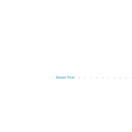
Newer Post