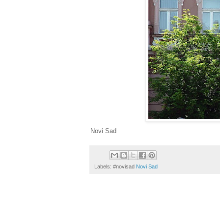
Novi Sad
Labels: #novisad
Novi Sad