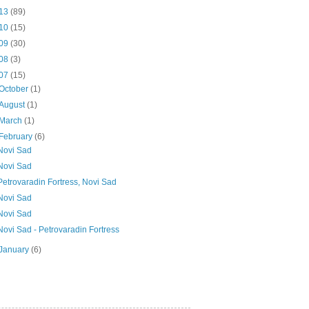
13
(89)
10
(15)
09
(30)
08
(3)
07
(15)
October
(1)
August
(1)
March
(1)
February
(6)
Novi Sad
Novi Sad
Petrovaradin Fortress, Novi Sad
Novi Sad
Novi Sad
Novi Sad - Petrovaradin Fortress
January
(6)