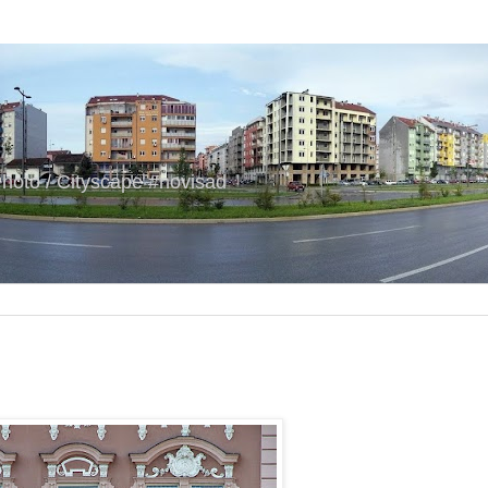
hoto / Cityscape #novisad