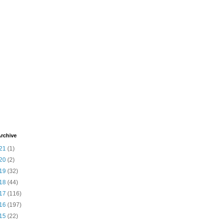
rchive
21
(1)
20
(2)
19
(32)
18
(44)
17
(116)
16
(197)
15
(22)