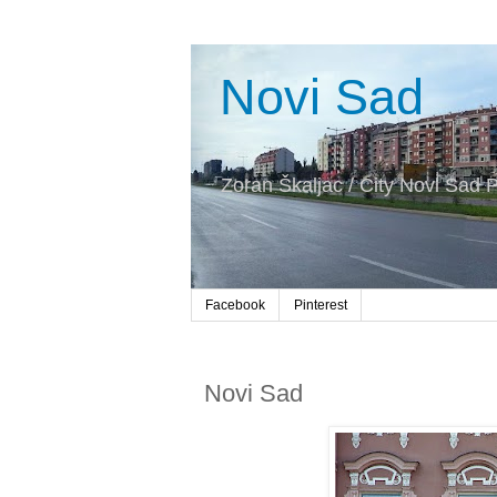
Novi Sad
Zoran Škaljac / City Novi Sad P
Facebook
Pinterest
Novi Sad