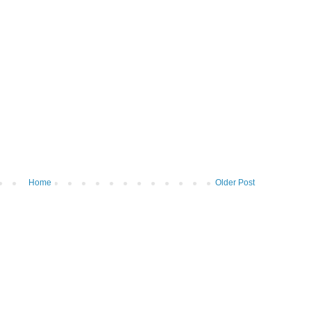
Home
Older Post