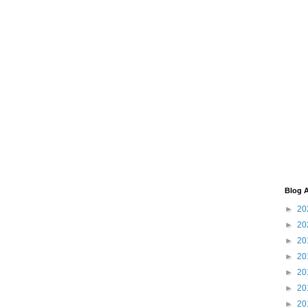
Blog A
►
20
►
20
►
20
►
20
►
20
►
20
►
20