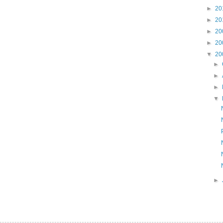
►
20
►
20
►
20
►
20
▼
20
►
►
►
▼
►