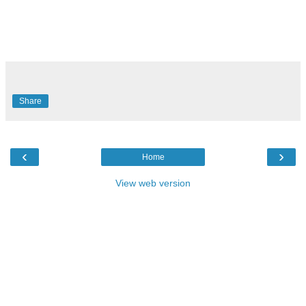
Share
‹
›
Home
View web version