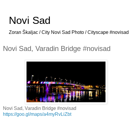
Novi Sad
Zoran Škaljac / City Novi Sad Photo / Cityscape #novisad
Novi Sad, Varadin Bridge #novisad
Novi Sad, Varadin Bridge #novisad
https://goo.gl/maps/a4myRvLiZbt