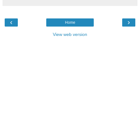
‹
›
Home
View web version