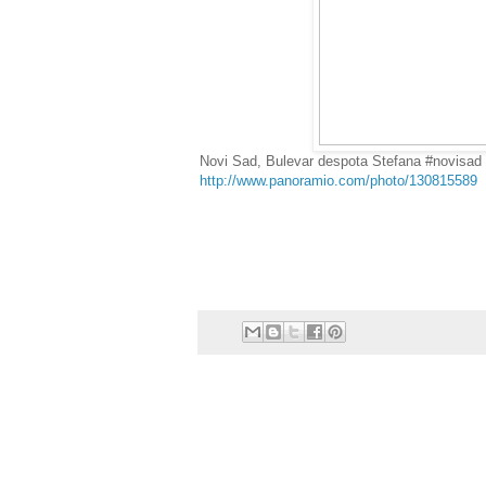
Novi Sad, Bulevar despota Stefana #novisad
http://www.panoramio.com/photo/130815589