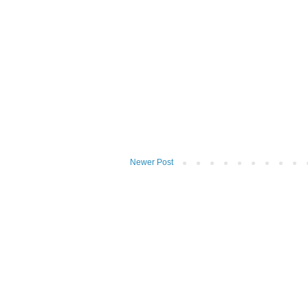
Newer Post