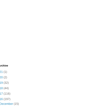
rchive
21
(1)
20
(2)
19
(32)
18
(44)
17
(116)
16
(197)
December
(15)