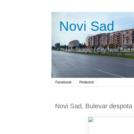
Novi Sad
Zoran Škaljac / City Novi Sad P
Facebook
Pinterest
Novi Sad, Bulevar despota