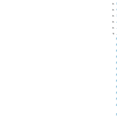
►
►
►
►
►
▼