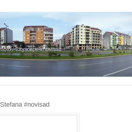
hoto / Cityscape #novisad
 Stefana #novisad