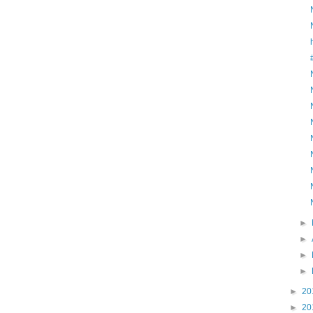
►
►
►
►
►
20
►
20