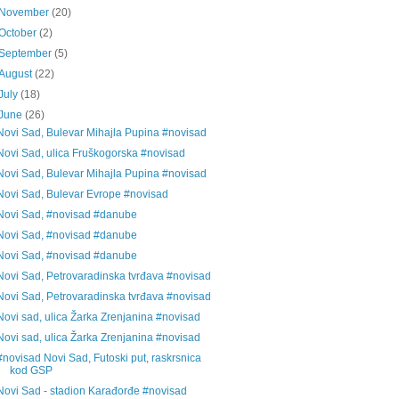
November
(20)
October
(2)
September
(5)
August
(22)
July
(18)
June
(26)
Novi Sad, Bulevar Mihajla Pupina #novisad
Novi Sad, ulica Fruškogorska #novisad
Novi Sad, Bulevar Mihajla Pupina #novisad
Novi Sad, Bulevar Evrope #novisad
Novi Sad, #novisad #danube
Novi Sad, #novisad #danube
Novi Sad, #novisad #danube
Novi Sad, Petrovaradinska tvrđava #novisad
Novi Sad, Petrovaradinska tvrđava #novisad
Novi sad, ulica Žarka Zrenjanina #novisad
Novi sad, ulica Žarka Zrenjanina #novisad
#novisad Novi Sad, Futoski put, raskrsnica
kod GSP
Novi Sad - stadion Karađorđe #novisad