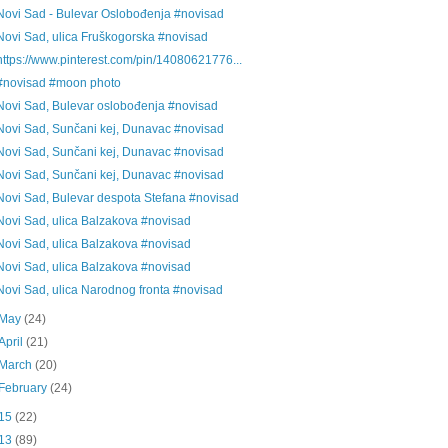
Novi Sad - Bulevar Oslobođenja #novisad
Novi Sad, ulica Fruškogorska #novisad
https://www.pinterest.com/pin/14080621776...
#novisad #moon photo
Novi Sad, Bulevar oslobođenja #novisad
Novi Sad, Sunčani kej, Dunavac #novisad
Novi Sad, Sunčani kej, Dunavac #novisad
Novi Sad, Sunčani kej, Dunavac #novisad
Novi Sad, Bulevar despota Stefana #novisad
Novi Sad, ulica Balzakova #novisad
Novi Sad, ulica Balzakova #novisad
Novi Sad, ulica Balzakova #novisad
Novi Sad, ulica Narodnog fronta #novisad
May
(24)
April
(21)
March
(20)
February
(24)
15
(22)
13
(89)