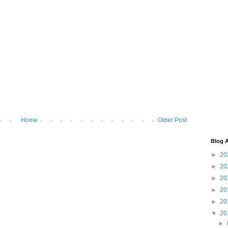
Home
Older Post
Blog A
►
20
►
20
►
20
►
20
►
20
▼
20
►