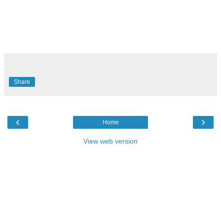
Share
‹
›
Home
View web version