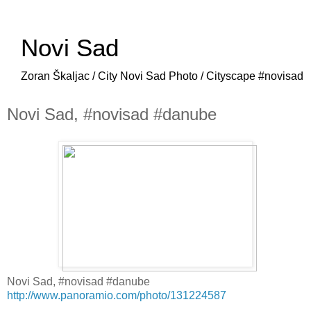
Novi Sad
Zoran Škaljac / City Novi Sad Photo / Cityscape #novisad
Novi Sad, #novisad #danube
Novi Sad, #novisad #danube
http://www.panoramio.com/photo/131224587