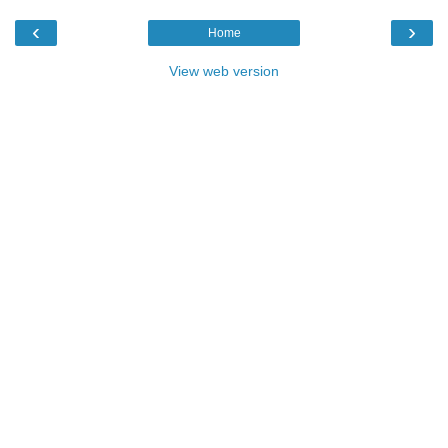
‹
›
Home
View web version