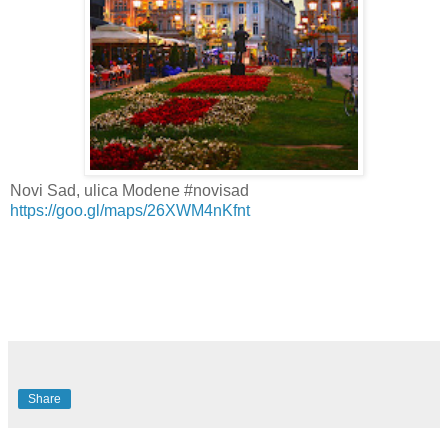
Novi Sad, ulica Modene #novisad
https://goo.gl/maps/26XWM4nKfnt
Share