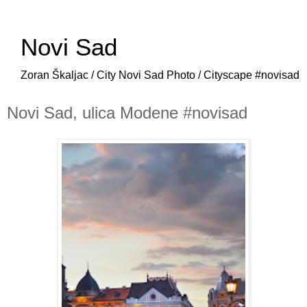
Novi Sad
Zoran Škaljac / City Novi Sad Photo / Cityscape #novisad
Novi Sad, ulica Modene #novisad