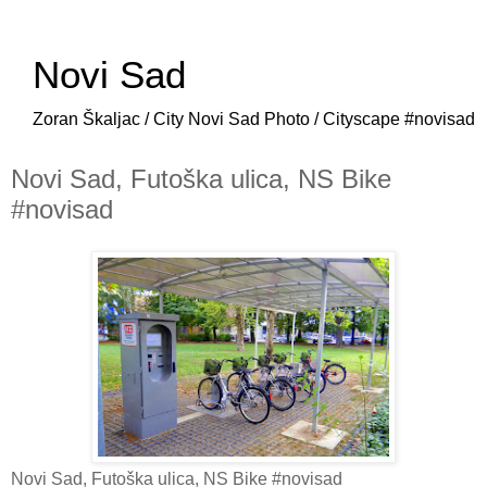
Novi Sad
Zoran Škaljac / City Novi Sad Photo / Cityscape #novisad
Novi Sad, Futoška ulica, NS Bike
#novisad
Novi Sad, Futoška ulica, NS Bike #novisad