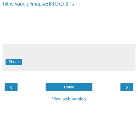
https://goo.gl/maps/EBTDr1tf2Fs
Share
‹
›
Home
View web version