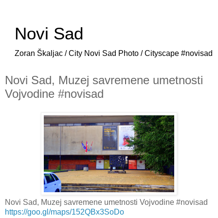
Novi Sad
Zoran Škaljac / City Novi Sad Photo / Cityscape #novisad
Novi Sad, Muzej savremene umetnosti
Vojvodine #novisad
Novi Sad, Muzej savremene umetnosti Vojvodine #novisad
https://goo.gl/maps/152QBx3SoDo