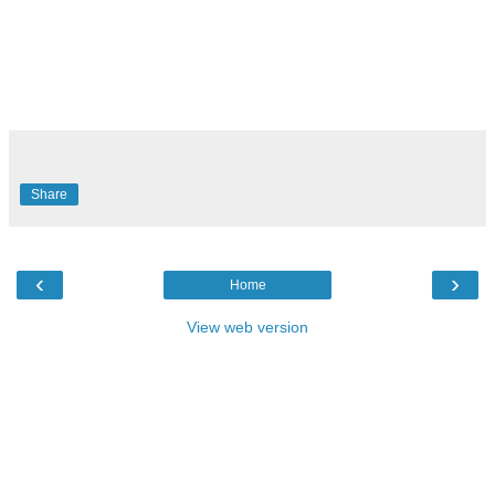
Share
‹
›
Home
View web version