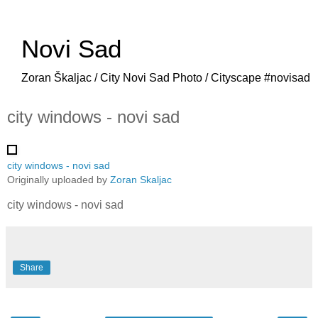
Novi Sad
Zoran Škaljac / City Novi Sad Photo / Cityscape #novisad
city windows - novi sad
city windows - novi sad
Originally uploaded by
Zoran Skaljac
city windows - novi sad
Share