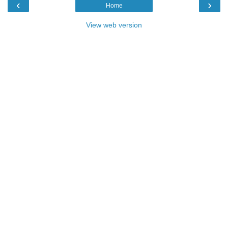
‹
›
Home
View web version