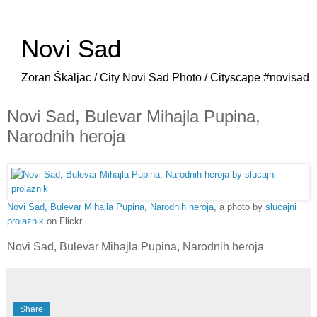
Novi Sad
Zoran Škaljac / City Novi Sad Photo / Cityscape #novisad
Novi Sad, Bulevar Mihajla Pupina,
Narodnih heroja
Novi Sad, Bulevar Mihajla Pupina, Narodnih heroja
, a photo by
slucajni
prolaznik
on Flickr.
Novi Sad, Bulevar Mihajla Pupina, Narodnih heroja
Share