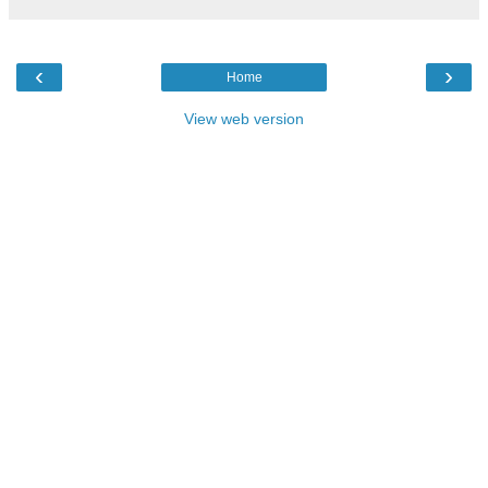
‹
›
Home
View web version